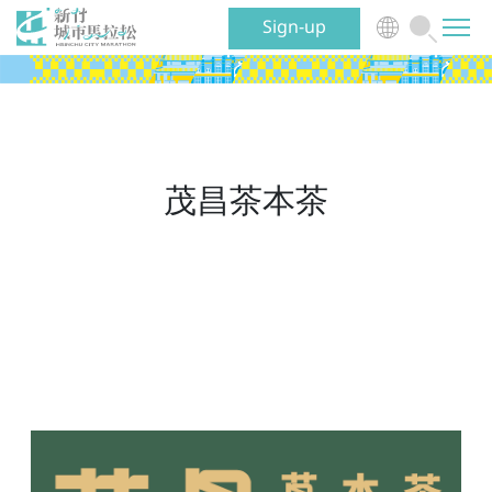
Sign-up
News
Event
茂昌茶本茶
Benefits
Volunteer
Traveling
About