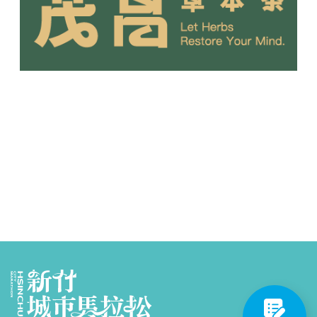
Partners