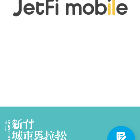
Partners