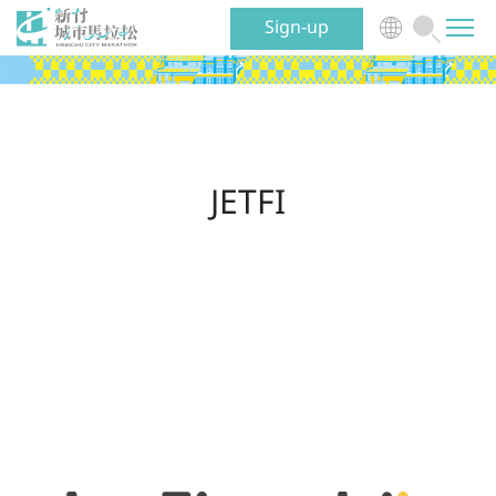
Sign-up
News
Event
JETFI
Benefits
Volunteer
Traveling
About