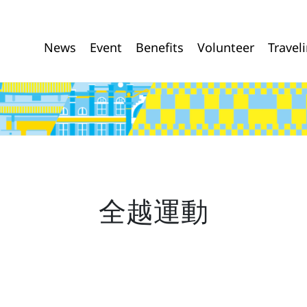
News
Event
Benefits
Volunteer
Travel
全越運動