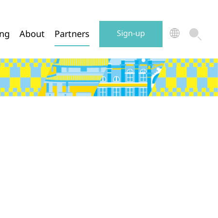
ing
About
Partners
Sign-up