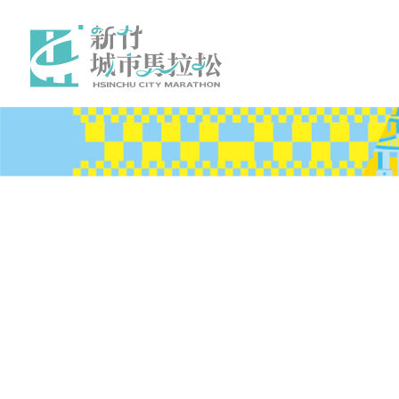
News
Event
Benefits
Volunteer
Traveling
About